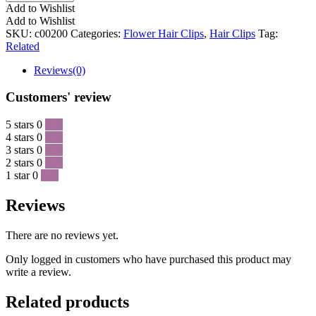
Add to Wishlist
Add to Wishlist
SKU:
c00200
Categories:
Flower Hair Clips
,
Hair Clips
Tag:
Related
Reviews(0)
Customers' review
5 stars
0
0 %
4 stars
0
0 %
3 stars
0
0 %
2 stars
0
0 %
1 star
0
0 %
Reviews
There are no reviews yet.
Only logged in customers who have purchased this product may
write a review.
Related products