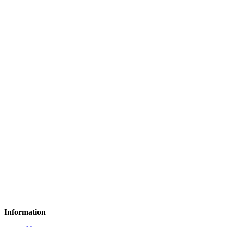
Information