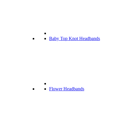
Baby Top Knot Headbands
Flower Headbands