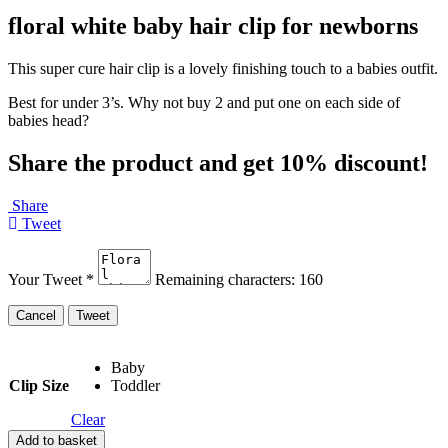
floral white baby hair clip for newborns
This super cure hair clip is a lovely finishing touch to a babies outfit.
Best for under 3’s. Why not buy 2 and put one on each side of
babies head?
Share the product and get 10% discount!
Share
Tweet
Your Tweet
*
Remaining characters:
160
Baby
Clip Size
Toddler
Clear
Add to basket