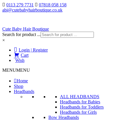
0113 279 7731
07818 058 158
abi@cutebabyhairboutique.co.uk
Cute Baby Hair Boutique
Search for product ...
×
Login | Register
Cart
Wish
MENU
MENU
Home
Shop
Headbands
ALL HEADBANDS
Headbands for Babies
Headbands for Toddlers
Headbands for Girls
Bow Headbands