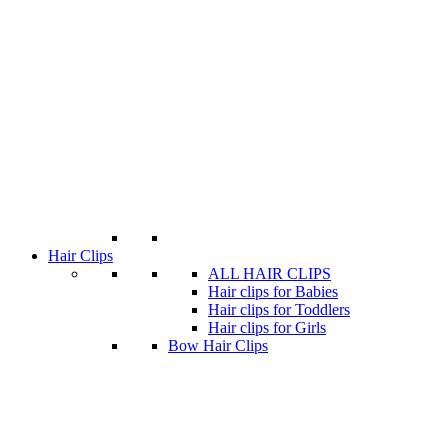
Hair Clips
ALL HAIR CLIPS
Hair clips for Babies
Hair clips for Toddlers
Hair clips for Girls
Bow Hair Clips