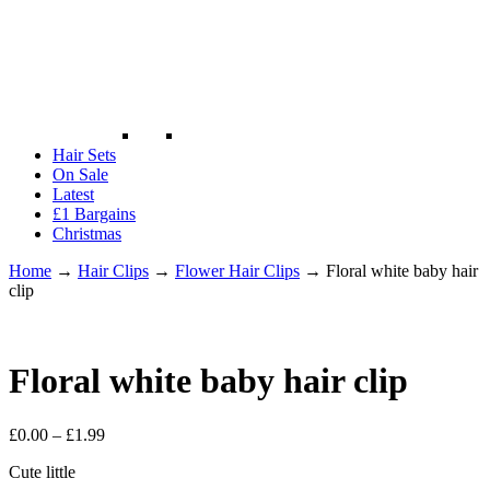
Hair Sets
On Sale
Latest
£1 Bargains
Christmas
Home
→
Hair Clips
→
Flower Hair Clips
→
Floral white baby hair
clip
Floral white baby hair clip
£
0.00
–
£
1.99
Cute little