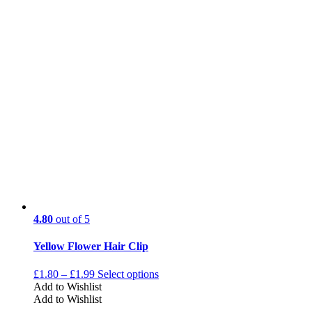
4.80
out of 5
Yellow Flower Hair Clip
£
1.80
–
£
1.99
Select options
Add to Wishlist
Add to Wishlist