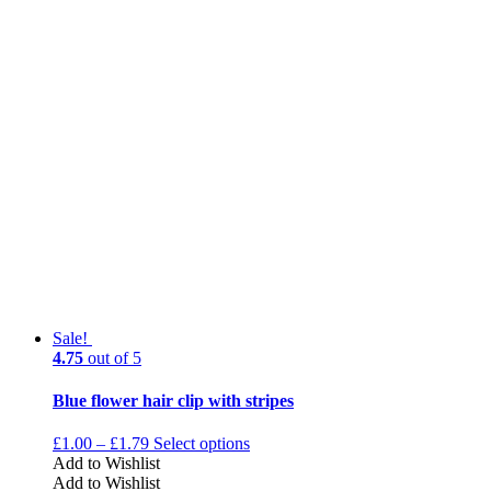
Sale!
4.75
out of 5
Blue flower hair clip with stripes
£
1.00
–
£
1.79
Select options
Add to Wishlist
Add to Wishlist