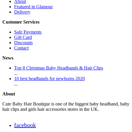
About
Featured in Glamour
Delivery
Customer Services
Safe Payments
Gift Card
Discounts
Contact
News
Top 8 Christmas Baby Headbands & Hair Clips
...
10 best headbands for newborns 2020
...
About
Cute Baby Hair Boutique is one of the biggest baby headband, baby
hair clips and girls hair accessories stores in the UK.
facebook