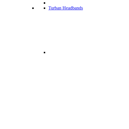
Turban Headbands