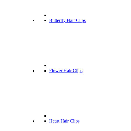
Butterfly Hair Clips
Flower Hair Clips
Heart Hair Clips