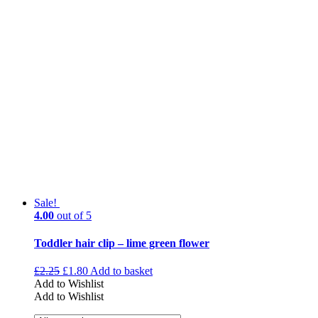
Sale!
4.00
out of 5
Toddler hair clip – lime green flower
£
2.25
£
1.80
Add to basket
Add to Wishlist
Add to Wishlist