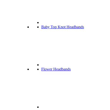
Baby Top Knot Headbands
Flower Headbands