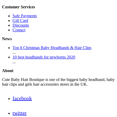
Customer Services
Safe Payments
Gift Card
Discounts
Contact
News
Top 8 Christmas Baby Headbands & Hair Clips
...
10 best headbands for newborns 2020
...
About
Cute Baby Hair Boutique is one of the biggest baby headband, baby
hair clips and girls hair accessories stores in the UK.
facebook
twitter