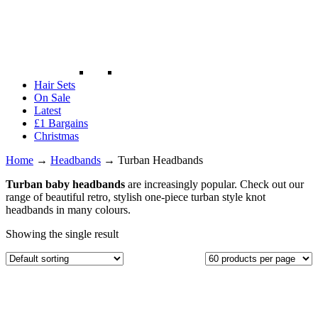
Hair Sets
On Sale
Latest
£1 Bargains
Christmas
Home
→
Headbands
→
Turban Headbands
Turban baby headbands
are increasingly popular. Check out our
range of beautiful retro, stylish one-piece turban style knot
headbands in many colours.
Showing the single result