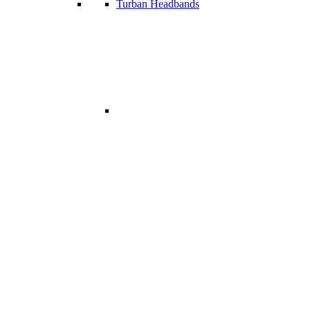
Turban Headbands