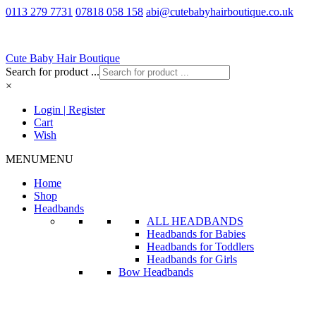
0113 279 7731
07818 058 158
abi@cutebabyhairboutique.co.uk
Cute Baby Hair Boutique
Search for product ...
×
Login | Register
Cart
Wish
MENU
MENU
Home
Shop
Headbands
ALL HEADBANDS
Headbands for Babies
Headbands for Toddlers
Headbands for Girls
Bow Headbands