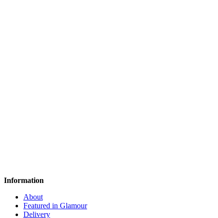
Information
About
Featured in Glamour
Delivery