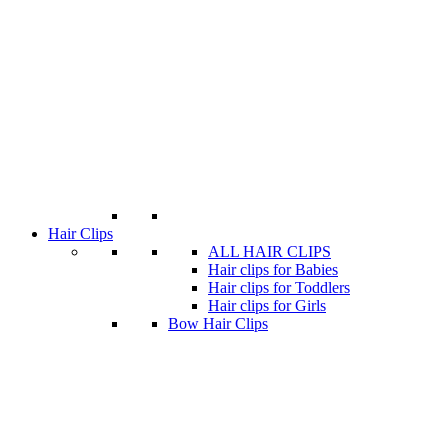
Hair Clips
ALL HAIR CLIPS
Hair clips for Babies
Hair clips for Toddlers
Hair clips for Girls
Bow Hair Clips