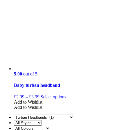
5.00
out of 5
Baby turban headband
£
2.99
–
£
3.99
Select options
Add to Wishlist
Add to Wishlist