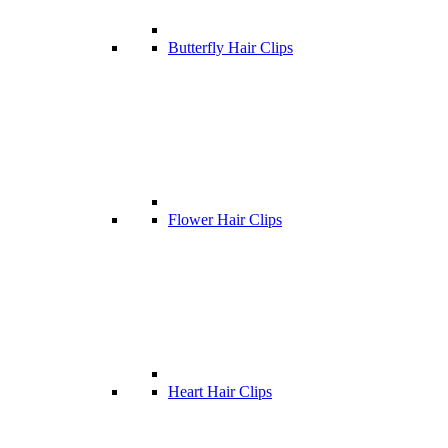
Butterfly Hair Clips
Flower Hair Clips
Heart Hair Clips