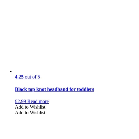
4.25
out of 5
Black top knot headband for toddlers
£
2.99
Read more
Add to Wishlist
Add to Wishlist