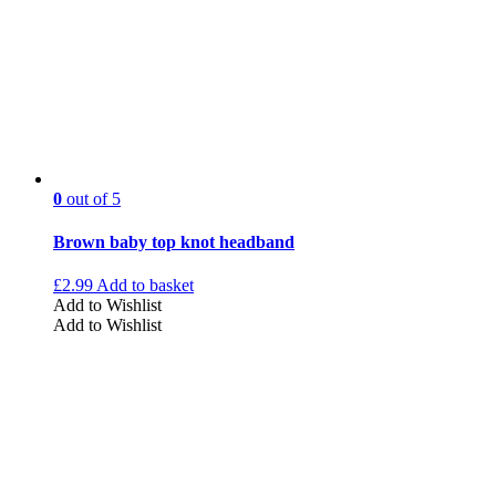
0
out of 5
Brown baby top knot headband
£
2.99
Add to basket
Add to Wishlist
Add to Wishlist