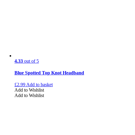
4.33
out of 5
Blue Spotted Top Knot Headband
£
2.99
Add to basket
Add to Wishlist
Add to Wishlist