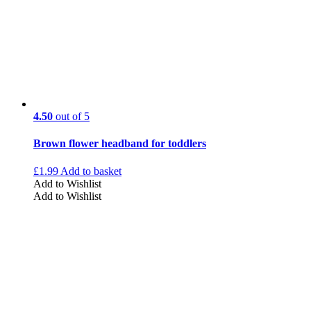
4.50
out of 5
Brown flower headband for toddlers
£
1.99
Add to basket
Add to Wishlist
Add to Wishlist