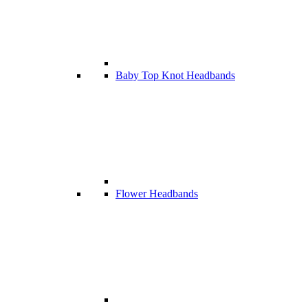
Baby Top Knot Headbands
Flower Headbands