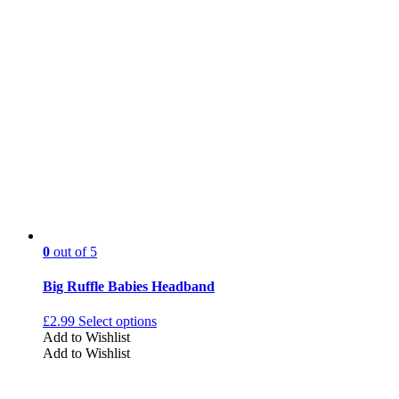
0
out of 5
Big Ruffle Babies Headband
£
2.99
Select options
Add to Wishlist
Add to Wishlist