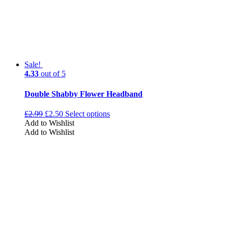
Sale!
4.33
out of 5
Double Shabby Flower Headband
£
2.99
£
2.50
Select options
Add to Wishlist
Add to Wishlist