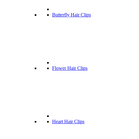
Butterfly Hair Clips
Flower Hair Clips
Heart Hair Clips