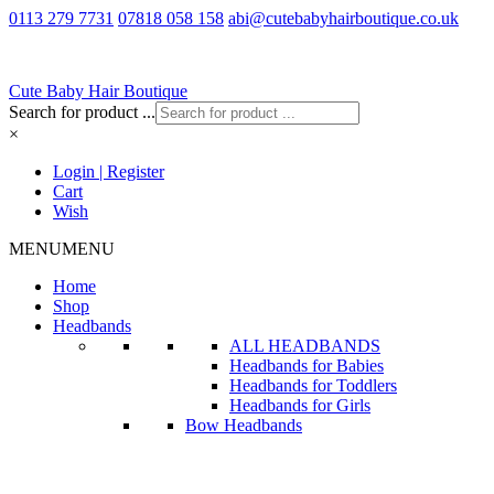
0113 279 7731
07818 058 158
abi@cutebabyhairboutique.co.uk
Cute Baby Hair Boutique
Search for product ...
×
Login | Register
Cart
Wish
MENU
MENU
Home
Shop
Headbands
ALL HEADBANDS
Headbands for Babies
Headbands for Toddlers
Headbands for Girls
Bow Headbands