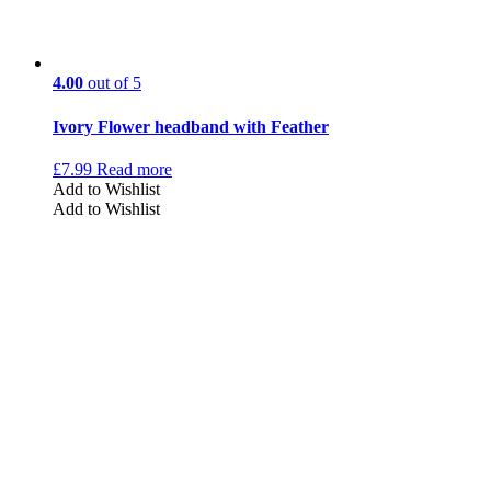
4.00
out of 5
Ivory Flower headband with Feather
£
7.99
Read more
Add to Wishlist
Add to Wishlist