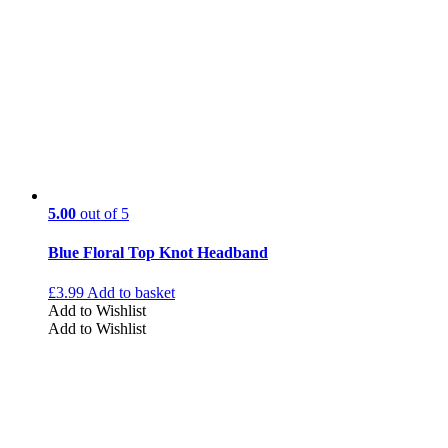
5.00
out of 5
Blue Floral Top Knot Headband
£
3.99
Add to basket
Add to Wishlist
Add to Wishlist