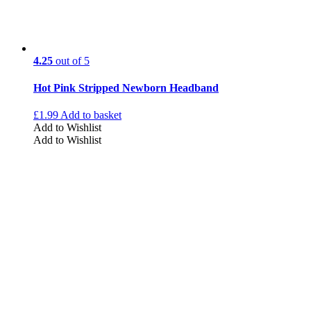
4.25
out of 5
Hot Pink Stripped Newborn Headband
£
1.99
Add to basket
Add to Wishlist
Add to Wishlist