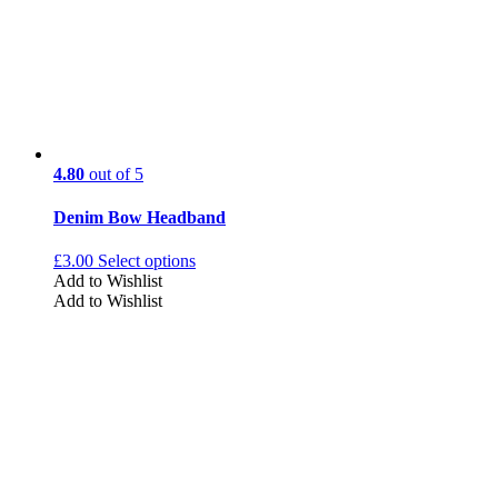
4.80
out of 5
Denim Bow Headband
£
3.00
Select options
Add to Wishlist
Add to Wishlist