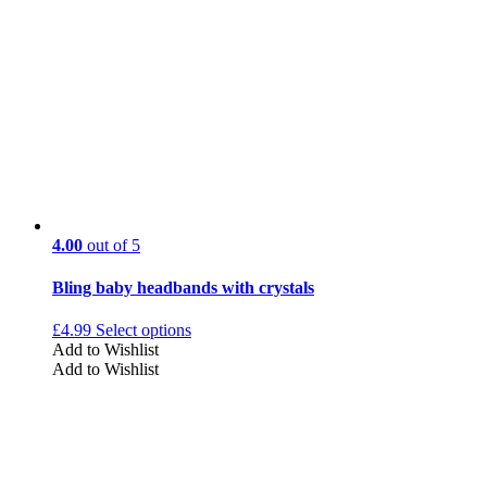
4.00
out of 5
Bling baby headbands with crystals
£
4.99
Select options
Add to Wishlist
Add to Wishlist