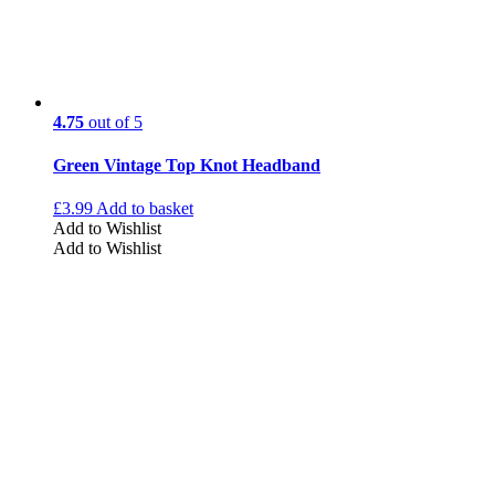
4.75
out of 5
Green Vintage Top Knot Headband
£
3.99
Add to basket
Add to Wishlist
Add to Wishlist