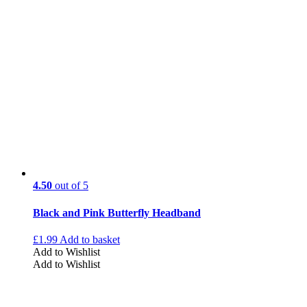
4.50
out of 5
Black and Pink Butterfly Headband
£
1.99
Add to basket
Add to Wishlist
Add to Wishlist