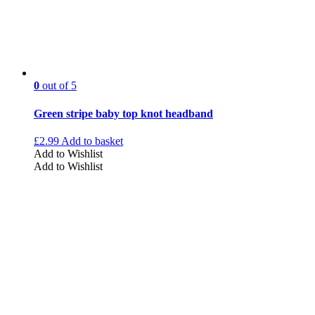
0
out of 5
Green stripe baby top knot headband
£
2.99
Add to basket
Add to Wishlist
Add to Wishlist