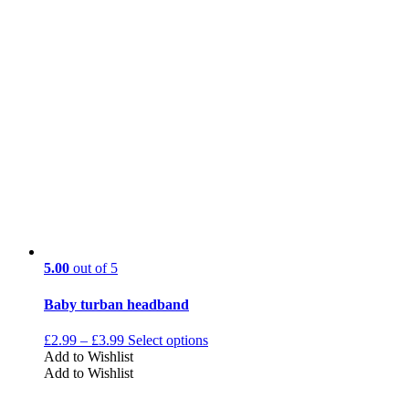
5.00
out of 5
Baby turban headband
£
2.99
–
£
3.99
Select options
Add to Wishlist
Add to Wishlist