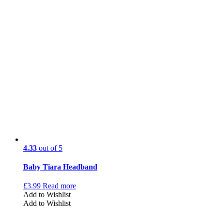
4.33
out of 5
Baby Tiara Headband
£
3.99
Read more
Add to Wishlist
Add to Wishlist