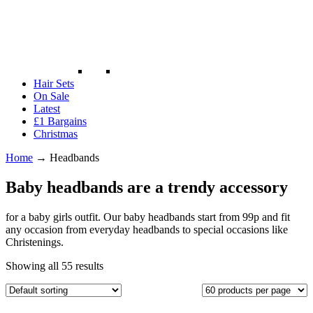
Hair Sets
On Sale
Latest
£1 Bargains
Christmas
Home
→
Headbands
Baby headbands are a trendy accessory
for a baby girls outfit. Our baby headbands start from 99p and fit
any occasion from everyday headbands to special occasions like
Christenings.
Showing all 55 results