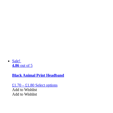
Sale!
4.86
out of 5
Black Animal Print Headband
£
1.70
–
£
1.80
Select options
Add to Wishlist
Add to Wishlist