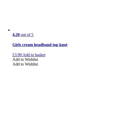
4.20
out of 5
Girls cream headband top knot
£
3.99
Add to basket
Add to Wishlist
Add to Wishlist