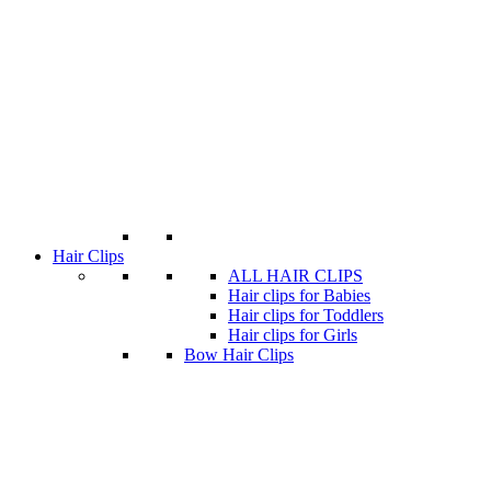
Hair Clips
ALL HAIR CLIPS
Hair clips for Babies
Hair clips for Toddlers
Hair clips for Girls
Bow Hair Clips