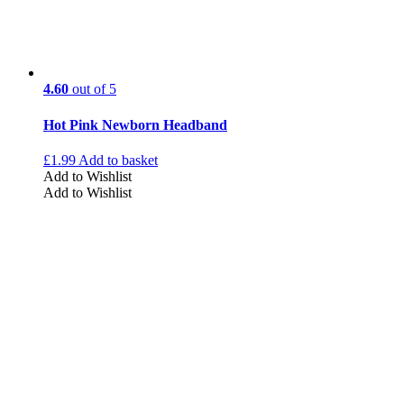
4.60
out of 5
Hot Pink Newborn Headband
£
1.99
Add to basket
Add to Wishlist
Add to Wishlist