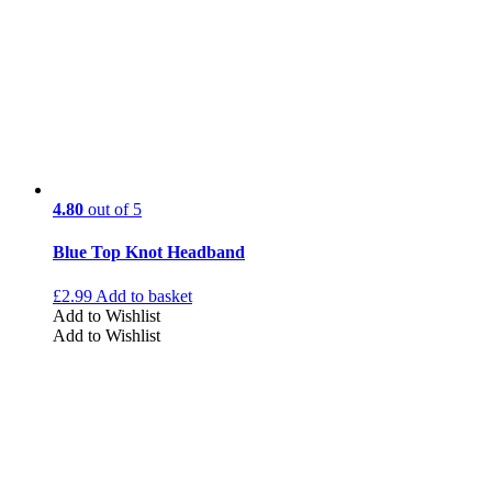
4.80
out of 5
Blue Top Knot Headband
£
2.99
Add to basket
Add to Wishlist
Add to Wishlist