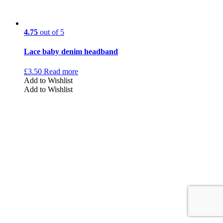
4.75
out of 5
Lace baby denim headband
£
3.50
Read more
Add to Wishlist
Add to Wishlist