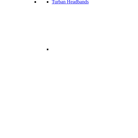
Turban Headbands