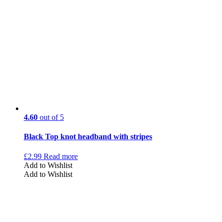
4.60
out of 5
Black Top knot headband with stripes
£
2.99
Read more
Add to Wishlist
Add to Wishlist