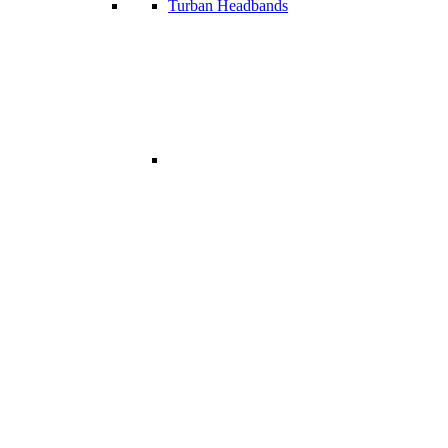
Turban Headbands