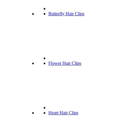
Butterfly Hair Clips
Flower Hair Clips
Heart Hair Clips