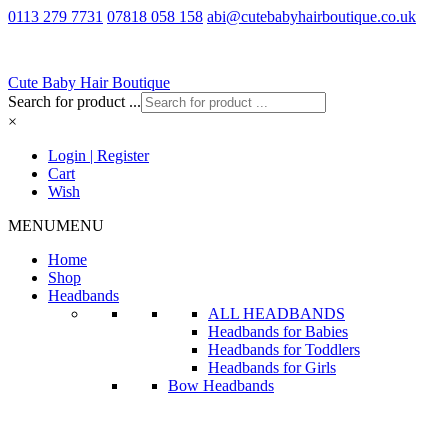
0113 279 7731
07818 058 158
abi@cutebabyhairboutique.co.uk
Cute Baby Hair Boutique
Search for product ...
×
Login | Register
Cart
Wish
MENU
MENU
Home
Shop
Headbands
ALL HEADBANDS
Headbands for Babies
Headbands for Toddlers
Headbands for Girls
Bow Headbands