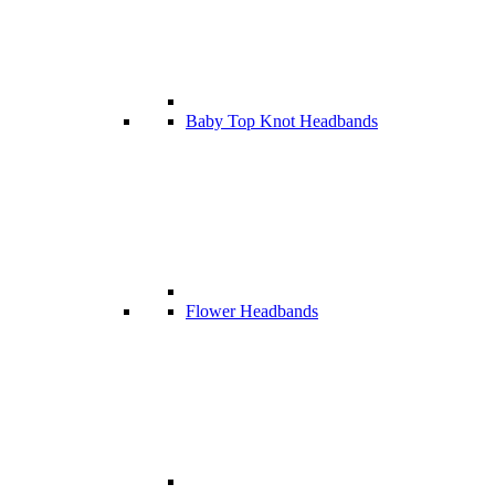
Baby Top Knot Headbands
Flower Headbands