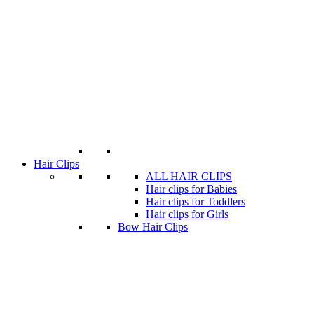
Hair Clips
ALL HAIR CLIPS
Hair clips for Babies
Hair clips for Toddlers
Hair clips for Girls
Bow Hair Clips